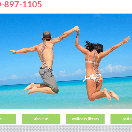
50-897-1105
e
about us
wellness library
patie