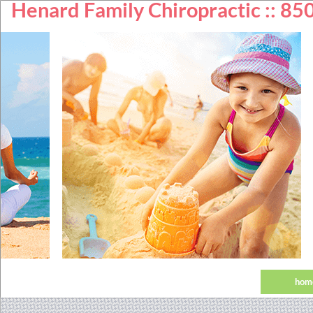
Henard Family Chiropractic :: 8
hom