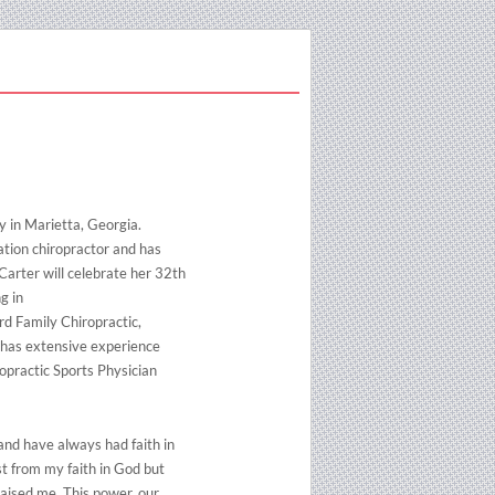
y in Marietta, Georgia.
ation chiropractor and has
 Carter will celebrate her 32th
g in
rd Family Chiropractic,
so has extensive experience
ropractic Sports Physician
and have always had faith in
st from my faith in God but
raised me. This power, our