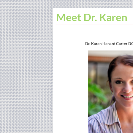
Meet Dr. Karen
Dr. Karen Henard Carter D