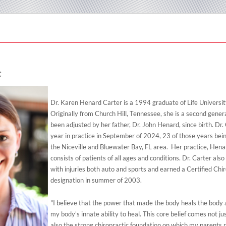
C
Dr. Karen Henard Carter is a 1994 graduate of Life Universit
Originally from Church Hill, Tennessee, she is a second gener
been adjusted by her father, Dr. John Henard, since birth. Dr.
year in practice in September of 2024, 23 of those years bein
the Niceville and Bluewater Bay, FL area. Her practice, Hena
consists of patients of all ages and conditions. Dr. Carter al
with injuries both auto and sports and earned a Certified Chi
designation in summer of 2003.
"I believe that the power that made the body heals the body 
my body's innate ability to heal. This core belief comes not ju
also the strong chiropractic foundation on which my parents 