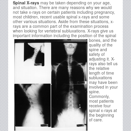
Spinal X-rays
may be taken depending on your age,
and situation. There are many reasons why we would
not take x-rays on certain patients including pregnancy,
most children, recent usable spinal x-rays and some
other various situations. Aside from these situations, x-
rays are a common part of the examination process
when looking for vertebral subluxations. X-rays give us
important information including the position of the spinal
bones, and
the
quality of the
spine and
safety of
adjusting it. X-
rays also tell us
the relative
length of time
subluxations
may have been
involved in your
spine.
Commonly,
most patients
receive four
spinal x-rays at
the beginning
of care.