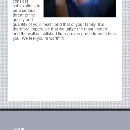
consider
subluxations to
be a serious
threat to the
quality and
quantity of your health and that of your family. It is
therefore imperative that we utilize the most modern,
and the well established time-proven procedures to help
you. We feel you're worth it!
HOME