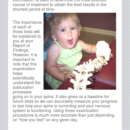
course of treatment to obtain the best results in the
shortest period of time.
The importance
of each of
these tests will
be explained to
you at your
Report of
Findings.
However, it is
important to
note that this
examination
helps
scientifically
understand the
subluxation
processes
going on in your spine. It also gives us a baseline for
future tests so we can accurately measure your progress
to see how your spine is correcting and your nervous
system is functioning. Using these examination
procedures is much more accurate than just depending
on "how you feel" on any given day.