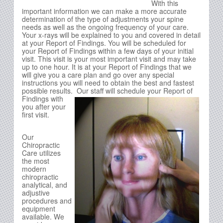
With this
important information we can make a more accurate
determination of the type of adjustments your spine
needs as well as the ongoing frequency of your care.
Your x-rays will be explained to you and covered in detail
at your Report of Findings. You will be scheduled for
your Report of Findings within a few days of your initial
visit. This visit is your most important visit and may take
up to one hour. It is at your Report of Findings that we
will give you a care plan and go over any special
instructions you will need to obtain the best and fastest
possible results.
Our staff will schedule your Report of
Findings with
you after your
first visit.
Our
Chiropractic
Care utilizes
the most
modern
chiropractic
analytical, and
adjustive
procedures and
equipment
available. We