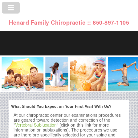
Henard Family Chiropractic :: 850-897-1105
What Should You Expect on Your First Visit With Us?
At our chiropractic center our examinations procedures
are geared toward detection and correction of the
"
Vertebral Subluxation
" (click on this link for more
information on subluxations). The procedures we use
are therefore specifically selected for your spine and