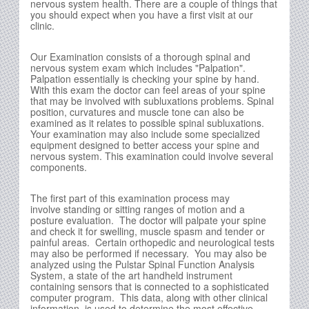
nervous system health. There are a couple of things that
you should expect when you have a first visit at our
clinic.
Our Examination consists of a thorough spinal and
nervous system exam which includes "Palpation".
Palpation essentially is checking your spine by hand.
With this exam the doctor can feel areas of your spine
that may be involved with subluxations problems. Spinal
position, curvatures and muscle tone can also be
examined as it relates to possible spinal subluxations.
Your examination may also include some specialized
equipment designed to better access your spine and
nervous system. This examination could involve several
components.
The first part of this examination process may
involve standing or sitting ranges of motion and a
posture evaluation. The doctor will palpate your spine
and check it for swelling, muscle spasm and tender or
painful areas. Certain orthopedic and neurological tests
may also be performed if necessary. You may also be
analyzed using the Pulstar Spinal Function Analysis
System, a state of the art handheld instrument
containing sensors that is connected to a sophisticated
computer program. This data, along with other clinical
information, is used to determine the most effective